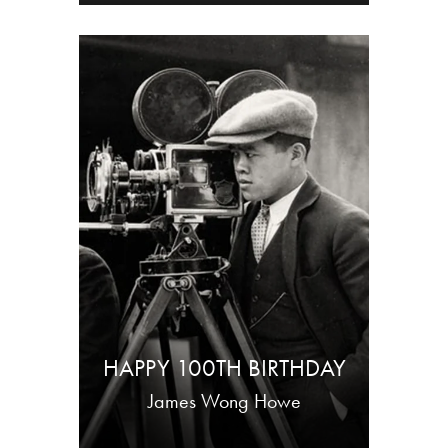
HAPPY 100TH BIRTHDAY
James Wong Howe