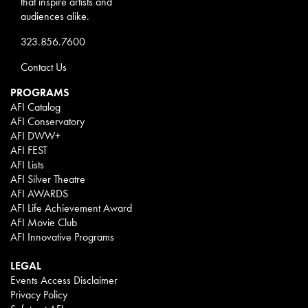
that inspire artists and
audiences alike.
323.856.7600
Contact Us
PROGRAMS
AFI Catalog
AFI Conservatory
AFI DWW+
AFI FEST
AFI Lists
AFI Silver Theatre
AFI AWARDS
AFI Life Achievement Award
AFI Movie Club
AFI Innovative Programs
LEGAL
Events Access Disclaimer
Privacy Policy