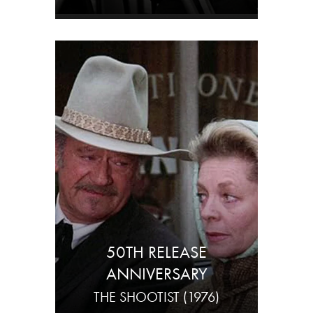
50TH RELEASE
ANNIVERSARY
THE SHOOTIST (1976)