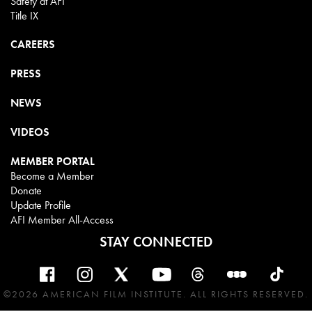
Safety at AFI
Title IX
CAREERS
PRESS
NEWS
VIDEOS
MEMBER PORTAL
Become a Member
Donate
Update Profile
AFI Member All-Access
STAY CONNECTED
©2026 AMERICAN FILM INSTITUTE. ALL RIGHTS RESERVED.