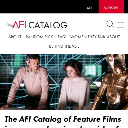
AFI
SUPPORT
CATALOG
ABOUT
RANDOM PICK
FAQ
WOMEN THEY TALK ABOUT
BEHIND THE VEIL
The AFI Catalog of Feature Films