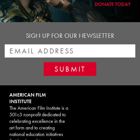
DONATE TODAY
SIGN UP FOR OUR NEWSLETTER
AMERICAN FILM
INSTITUTE
The American Film Institute is a
501c3 nonprofit dedicated to
celebrating excellence in the
art form and to creating
national education initiatives