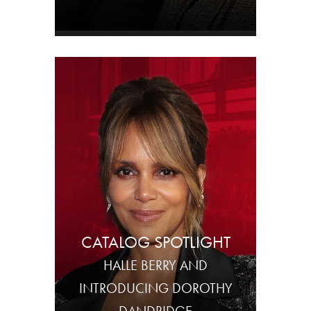
CATALOG SPOTLIGHT
HALLE BERRY AND
INTRODUCING DOROTHY