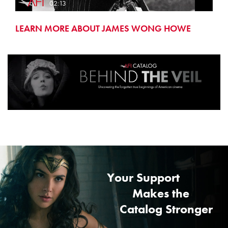
02:13
LEARN MORE ABOUT JAMES WONG HOWE
Your Support
Makes the
Catalog Stronger