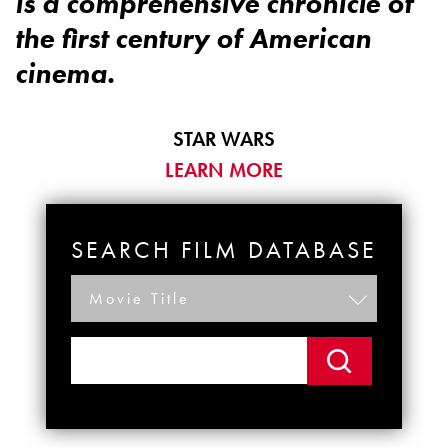
is a comprehensive chronicle of
the first century of American
cinema.
STAR WARS
LEARN MORE
SEARCH FILM DATABASE
Movie Title