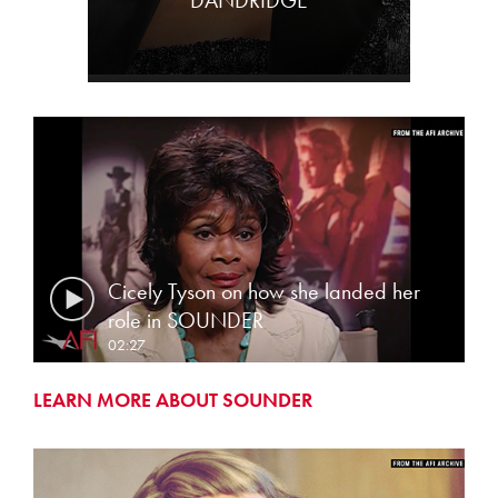
DANDRIDGE
Cicely Tyson on how she landed her
role in SOUNDER
02:27
LEARN MORE ABOUT SOUNDER