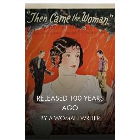
RELEASED 100 YEARS
AGO
BY A WOMAN WRITER