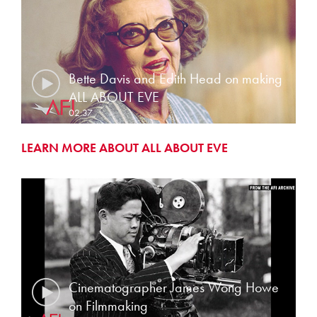
Bette Davis and Edith Head on making
ALL ABOUT EVE
02:37
LEARN MORE ABOUT ALL ABOUT EVE
Cinematographer James Wong Howe
on Filmmaking